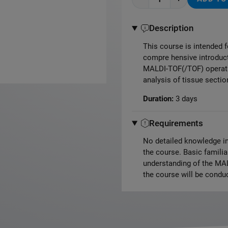
Description
This course is intended f
compre hensive introducti
MALDI-TOF(/TOF) operati
analysis of tissue secti
Duration:
3 days
Requirements
No detailed knowledge in
the course. Basic famili
understanding of the MAL
the course will be conduc