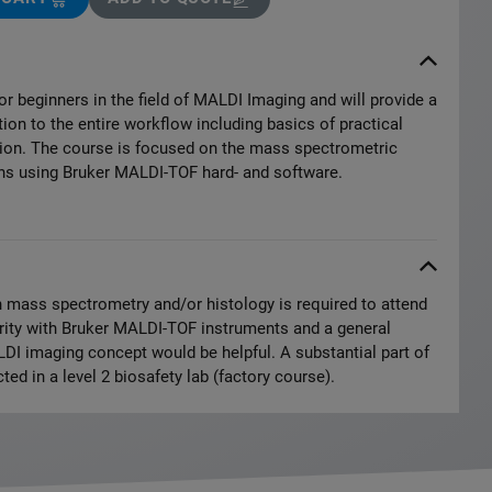
or beginners in the field of MALDI Imaging and will provide a
on to the entire workflow including basics of practical
on. The course is focused on the mass spectrometric
ons using Bruker MALDI-TOF hard- and software.
 mass spectrometry and/or histology is required to attend
arity with Bruker MALDI-TOF instruments and a general
DI imaging concept would be helpful. A substantial part of
ted in a level 2 biosafety lab (factory course).