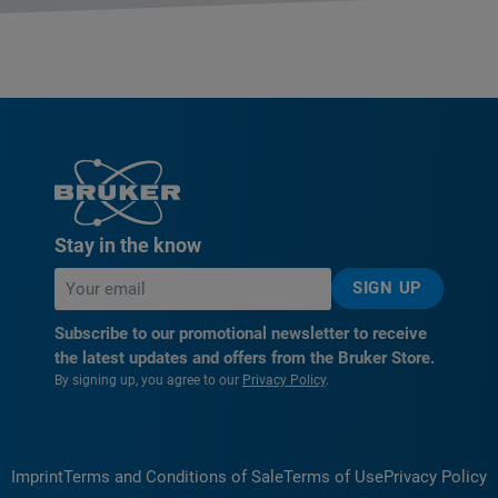
Stay in the know
SIGN UP
Subscribe to our promotional newsletter to receive
the latest updates and offers from the Bruker Store.
By signing up, you agree to our
Privacy Policy
.
Imprint
Terms and Conditions of Sale
Terms of Use
Privacy Policy