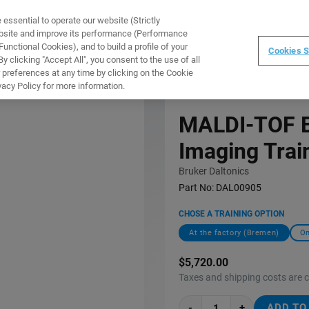
ssential to operate our website (Strictly
WARE
TRAINING
INSTRUMENTS
ABOUT
ebsite and improve its performance (Performance
unctional Cookies), and to build a profile of your
Cookies S
 clicking "Accept All", you consent to the use of all
 preferences at any time by clicking on the Cookie
 COURSE (C1EI12)
vacy Policy for more information.
MALDI-TOF E
Imaging Trai
Bruker Daltonics
Part No:
DAL00905
CHOSE A TRAINING OPTION
At the factory (Bremen)
On
$5,720.00
Taxes and shipping costs are 
-
+
ADD TO