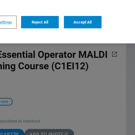
0
0
US
,
English
ettings
Reject All
Accept All
ssential Operator MALDI
ning Course (C1EI12)
-site
calculated at checkout
 CART
ADD TO QUOTE