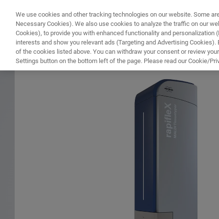
We use cookies and other tracking technologies on our website. Some are e
WHAT'S NEW
COMPONENTS
SOFT
Necessary Cookies). We also use cookies to analyze the traffic on our w
Cookies), to provide you with enhanced functionality and personalization (F
interests and show you relevant ads (Targeting and Advertising Cookies). By
of the cookies listed above. You can withdraw your consent or review your
HOME
PRODUCTS
MALDI-TOF ESSENTIAL OPERATOR MALDI IMAGING TRAINING
Settings button on the bottom left of the page. Please read our Cookie/Pri
Home