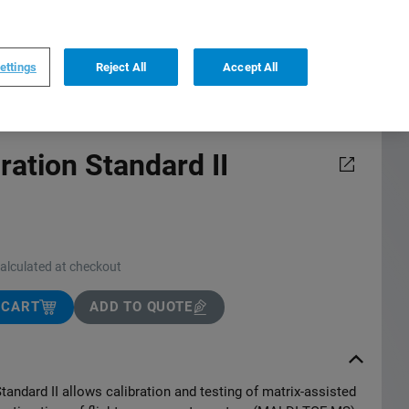
0
0
US
,
English
ettings
Reject All
Accept All
ration Standard II
calculated at checkout
 CART
ADD TO QUOTE
tandard II allows calibration and testing of matrix-assisted