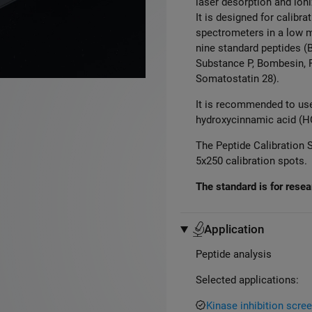
laser desorption and ion
It is designed for calib
spectrometers in a low 
nine standard peptides
(B
Substance P, Bombesin,
Somatostatin
28
)
.
It is recommended to use
hydroxycinnamic acid (HC
The Peptide Calibration S
5x250 calibration spots.
The standard is for resear
Application
Peptide analysis
Selected applications:
Kinase inhibition scr