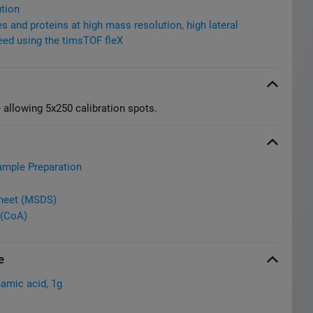
tion
 and proteins at high mass resolution, high lateral
eed using the timsTOF fleX
 allowing 5x250 calibration spots.
ample Preparation
Sheet (MSDS)
 (CoA)
e
amic acid, 1g