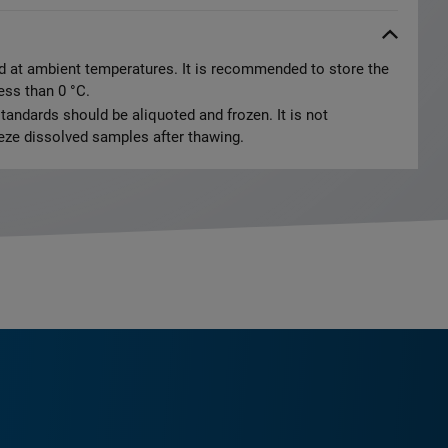
d at ambient temperatures. It is recommended to store the
less than 0 °C.
tandards should be aliquoted and frozen. It is not
ze dissolved samples after thawing.