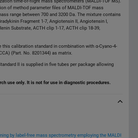
ization time-of-flight mass spectrometers (MALDI-TOF MS).
ration of method parameter files of MALDI-TOF mass
mass range between 700 and 3
2
00 Da. The mixture contains
radykinin Fragment 1-7,
Angiotensin II, Angiotensin I,
Renin Substrate,
ACTH clip 1-17, ACTH clip 18-39,
 this calibration standard in combination with α-Cyano-4-
CA) (Part. No. 8201344) as matrix.
tandard II is supplied in five tubes per package allowing
ch use only. It is not for use in diagnostic procedures.
eening by label-free mass spectrometry employing the MALDI