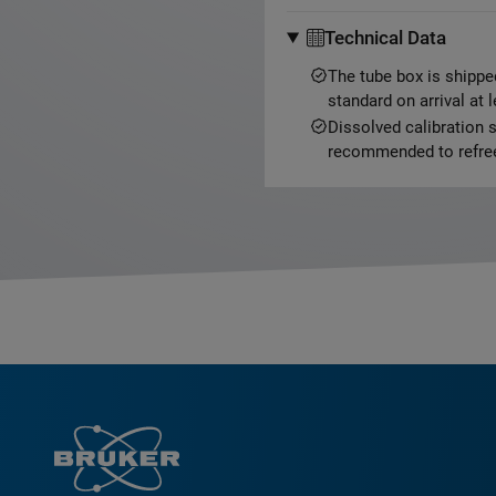
Technical Data
The tube box is shippe
standard on arrival at 
Dissolved calibration s
recommended to refree