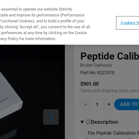
ssential to operate our website (Strictly
WARE
TRAINING
INSTRUMENTS
ABOUT
ebsite and improve its performance (Performance
unctional Cookies), and to build a profile of your
Cookies S
 clicking "Accept All", you consent to the use of all
 preferences at any time by clicking on the Cookie
vacy Policy for more information.
Peptide Calib
Bruker Daltonics
Part No:
8222570
$901.00
Taxes and shipping costs are 
-
+
ADD TO
Description
The Peptide Calibration S