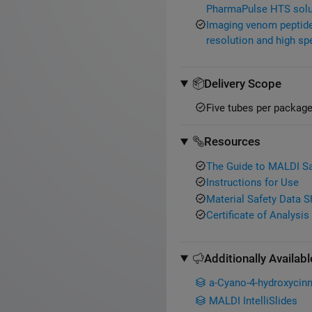
PharmaPulse HTS solu
Imaging venom peptides
resolution and high sp
Delivery Scope
Five tubes per package
Resources
The Guide to MALDI S
Instructions for Use
Material Safety Data 
Certificate of Analysis
Additionally Availabl
a-Cyano-4-hydroxycinn
MALDI IntelliSlides