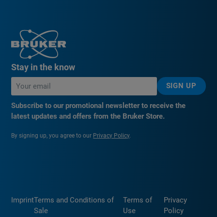
Stay in the know
SIGN UP
Subscribe to our promotional newsletter to receive the
latest updates and offers from the Bruker Store.
By signing up, you agree to our
Privacy Policy
.
Imprint
Terms and Conditions of
Terms of
Privacy
Sale
Use
Policy