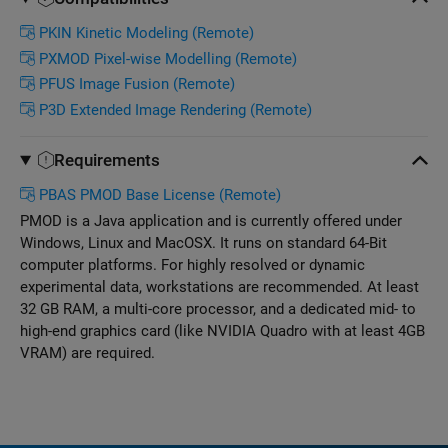
PKIN Kinetic Modeling (Remote)
PXMOD Pixel-wise Modelling (Remote)
PFUS Image Fusion (Remote)
P3D Extended Image Rendering (Remote)
Requirements
PBAS PMOD Base License (Remote)
PMOD is a Java application and is currently offered under
Windows, Linux and MacOSX. It runs on standard 64-Bit
computer platforms. For highly resolved or dynamic
experimental data, workstations are recommended. At least
32 GB RAM, a multi-core processor, and a dedicated mid- to
high-end graphics card (like NVIDIA Quadro with at least 4GB
VRAM) are required.