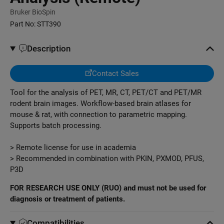
Bruker BioSpin
Part No:
STT390
Description
Contact Sales
Tool for the analysis of PET, MR, CT, PET/CT and PET/MR
rodent brain images. Workflow-based brain atlases for
mouse & rat, with connection to parametric mapping.
Supports batch processing.
> Remote license for use in academia
> Recommended in combination with PKIN, PXMOD, PFUS,
P3D
FOR RESEARCH USE ONLY (RUO) and must not be used for
diagnosis or treatment of patients.
Compatibilities