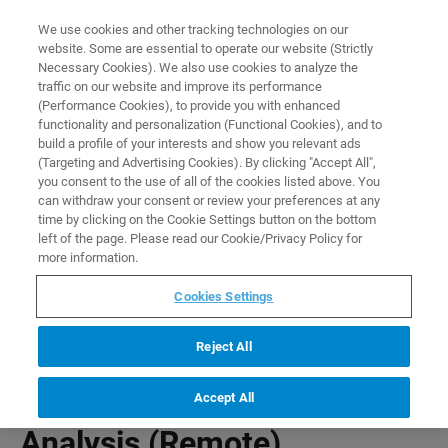
0
0
We use cookies and other tracking technologies on our
website. Some are essential to operate our website (Strictly
HOME
PRODUCTS
PNROD RODENT BRAIN ANALYSIS (REMOTE)
Necessary Cookies). We also use cookies to analyze the
Home
traffic on our website and improve its performance
(Performance Cookies), to provide you with enhanced
functionality and personalization (Functional Cookies), and to
build a profile of your interests and show you relevant ads
(Targeting and Advertising Cookies). By clicking "Accept All",
you consent to the use of all of the cookies listed above. You
can withdraw your consent or review your preferences at any
time by clicking on the Cookie Settings button on the bottom
left of the page. Please read our Cookie/Privacy Policy for
more information.
Cookies Settings
Reject All
PNROD Rodent Brain
Accept All
Analysis (Remote)