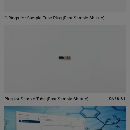
O-Rings for Sample Tube Plug (Fast Sample Shuttle)
Plug for Sample Tube (Fast Sample Shuttle)
$628.31