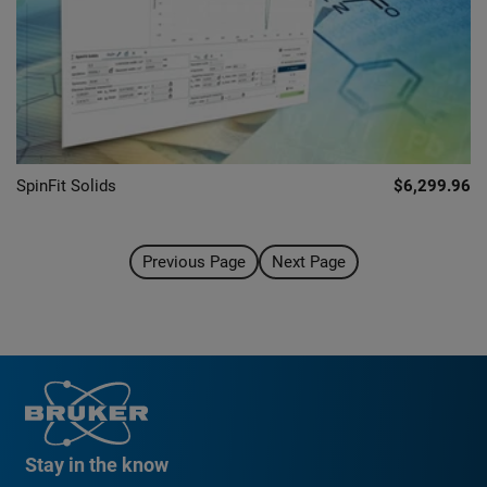
SpinFit Solids
$6,299.96
Previous Page
Next Page
Stay in the know