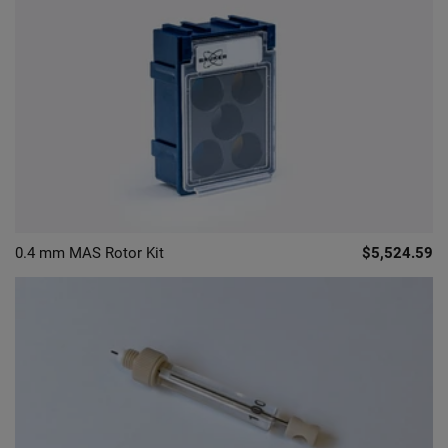
0.4 mm MAS Rotor Kit
$5,524.59