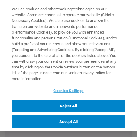
0
0
We use cookies and other tracking technologies on our
website. Some are essential to operate our website (Strictly
HOME
PROMOTION
EXCLUSIVE BRUKER BIOSPIN OFFER
Necessary Cookies). We also use cookies to analyze the
PROMOTION
traffic on our website and improve its performance
Exclusive Bruker BioSpin Offer
(Performance Cookies), to provide you with enhanced
functionality and personalization (Functional Cookies), and to
build a profile of your interests and show you relevant ads
(Targeting and Advertising Cookies). By clicking "Accept All",
you consent to the use of all of the cookies listed above. You
Discover essential consumables, cutting-edge accessories,
can withdraw your consent or review your preferences at any
and software for your Bruker BioSpin scientific instruments.
time by clicking on the Cookie Settings button on the bottom
Use the discount code
SysDiscBioSpin@Store
at checkout to
left of the page. Please read our Cookie/Privacy Policy for
get at least
10% off
your next online order, valid for one use
more information.
per customer.
Cookies Settings
Reject All
Accept All