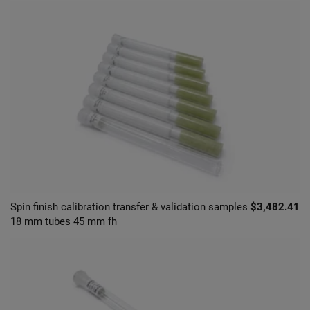
Spin finish calibration transfer & validation samples
$3,482.41
18 mm tubes 45 mm fh