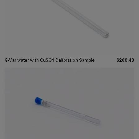
G-Var water with CuSO4 Calibration Sample
$200.40