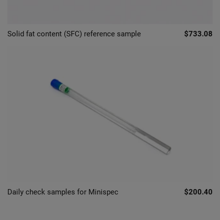
Solid fat content (SFC) reference sample
$733.08
Daily check samples for Minispec
$200.40