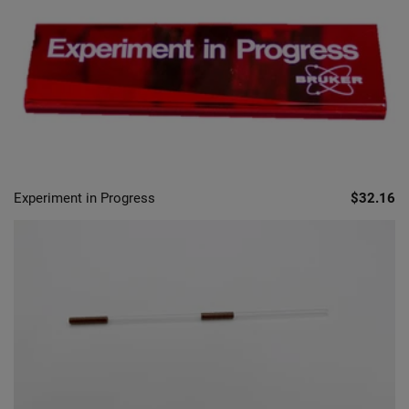
Experiment in Progress
$32.16