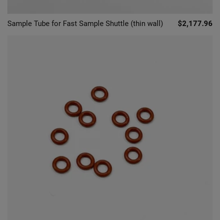
Sample Tube for Fast Sample Shuttle (thin wall)
$2,177.96