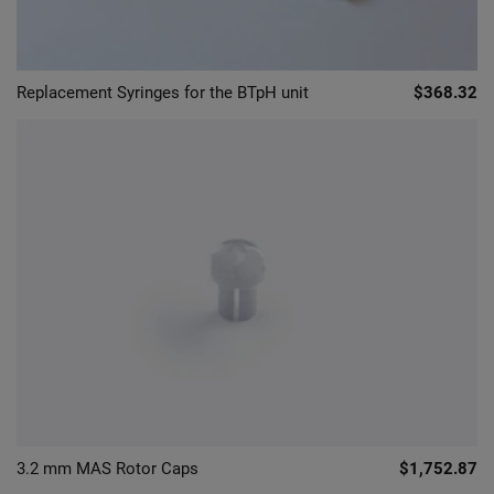
Replacement Syringes for the BTpH unit
$368.32
3.2 mm MAS Rotor Caps
$1,752.87