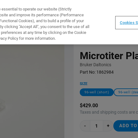
ssential to operate our website (Strictly
WARE
TRAINING
INSTRUMENTS
ABOUT
ebsite and improve its performance (Performance
unctional Cookies), and to build a profile of your
Cookies S
 clicking "Accept All", you consent to the use of all
 preferences at any time by clicking on the Cookie
vacy Policy for more information.
Microtiter Pl
Bruker Daltonics
Part No:
1862984
SIZE
96-well (short)
96-well (de
$429.00
Taxes and shipping costs are 
-
+
ADD TO