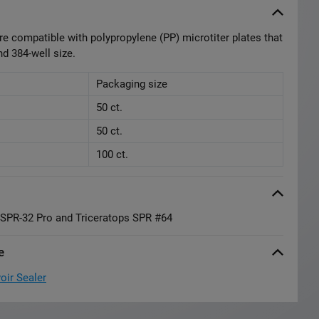
re compatible with polypropylene (PP) microtiter plates that
nd 384-well size.
Packaging size
50 ct.
50 ct.
100 ct.
a SPR-32 Pro and Triceratops SPR #64
e
oir Sealer