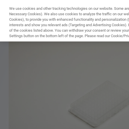
We use cookies and other tracking technologies on our website. Some are e
WHAT'S NEW
COMPONENTS
SOFT
Necessary Cookies). We also use cookies to analyze the traffic on our w
Cookies), to provide you with enhanced functionality and personalization (F
interests and show you relevant ads (Targeting and Advertising Cookies). By
of the cookies listed above. You can withdraw your consent or review your
HOME
PRODUCTS
MICROTITER PLATES
Settings button on the bottom left of the page. Please read our Cookie/Pri
Home