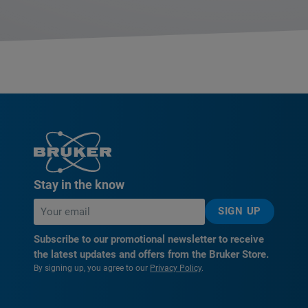
Stay in the know
SIGN UP
Subscribe to our promotional newsletter to receive
the latest updates and offers from the Bruker Store.
By signing up, you agree to our
Privacy Policy
.