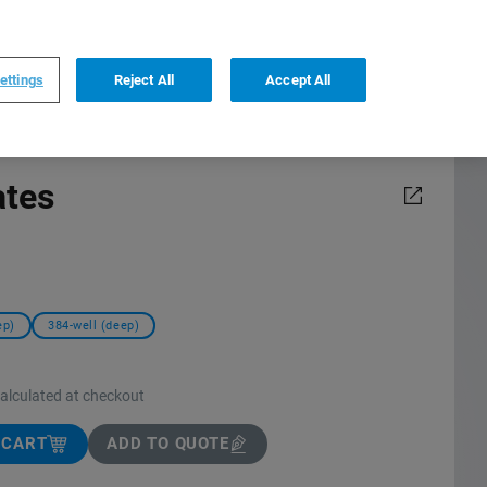
0
0
US
,
English
ettings
Reject All
Accept All
ates
ep)
384-well (deep)
calculated at checkout
 CART
ADD TO QUOTE