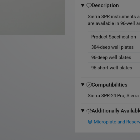
Description
Sierra SPR instruments a
are available in 96-well a
Product Specification
384-deep well plates
96-deep well plates
96-short well plates
Compatibilities
Sierra SPR-24 Pro, Sierr
Additionally Availabl
Microplate and Reserv