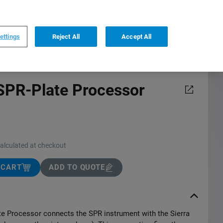
0
0
US
,
English
ettings
Reject All
Accept All
 SPR-Plate Processor
calculated at checkout
 CART
ADD TO QUOTE
te Processor connects the SPR instrument with the Sierra