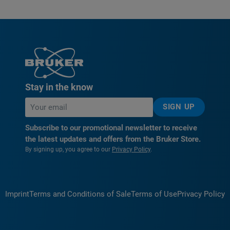
Stay in the know
SIGN UP
Subscribe to our promotional newsletter to receive
the latest updates and offers from the Bruker Store.
By signing up, you agree to our
Privacy Policy
.
Imprint
Terms and Conditions of Sale
Terms of Use
Privacy Policy