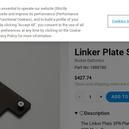
ssential to operate our website (Strictly
WARE
TRAINING
INSTRUMENTS
ABOUT
ebsite and improve its performance (Performance
unctional Cookies), and to build a profile of your
Cookies S
 clicking "Accept All", you consent to the use of all
 preferences at any time by clicking on the Cookie
vacy Policy for more information.
Linker Plate
Bruker Daltonics
Part No:
1888780
$427.74
Taxes and shipping costs are 
-
+
ADD TO
Description
The Linker Plate SPR-Pla