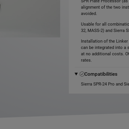
SPR Plate Processor (as 
alignment of the two inst
avoided.
Usable for all combinati
32, MASS-2) and Sierra S
Installation of the Linke
can be integrated into a 
at no additional costs. Ot
rates.
Compatibilities
Sierra SPR-24 Pro and Si