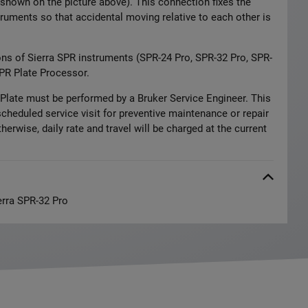
shown on the picture above). This connection fixes the
ruments so that accidental moving relative to each other is
ons of Sierra SPR instruments (SPR-24 Pro, SPR-32 Pro, SPR-
PR Plate Processor.
r Plate must be performed by a Bruker Service Engineer. This
scheduled service visit for preventive maintenance or repair
herwise, daily rate and travel will be charged at the current
erra SPR-32 Pro