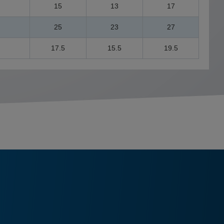
15
13
17
25
23
27
17.5
15.5
19.5