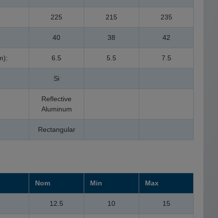
225
215
235
40
38
42
m):
6.5
5.5
7.5
Si
Reflective
Aluminum
Rectangular
Nom
Min
Max
12.5
10
15