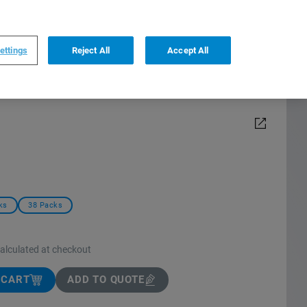
0
0
US
,
English
ettings
Reject All
Accept All
ks
38 Packs
calculated at checkout
 CART
ADD TO QUOTE