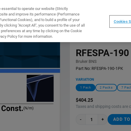
ssential to operate our website (Strictly
WARE
TRAINING
INSTRUMENTS
ABOUT
ebsite and improve its performance (Performance
unctional Cookies), and to build a profile of your
Cookies S
 clicking "Accept All", you consent to the use of all
 preferences at any time by clicking on the Cookie
vacy Policy for more information.
RFESPA-190
Bruker BNS
Part No:
RFESPA-190-1PK
VARIATION
1 Pack
2 Packs
7 Pac
$404.25
Taxes and shipping costs are 
-
+
ADD TO