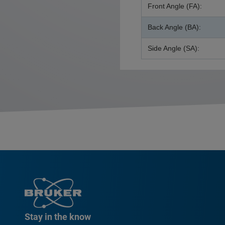
Front Angle (FA):
Back Angle (BA):
Side Angle (SA):
Stay in the know