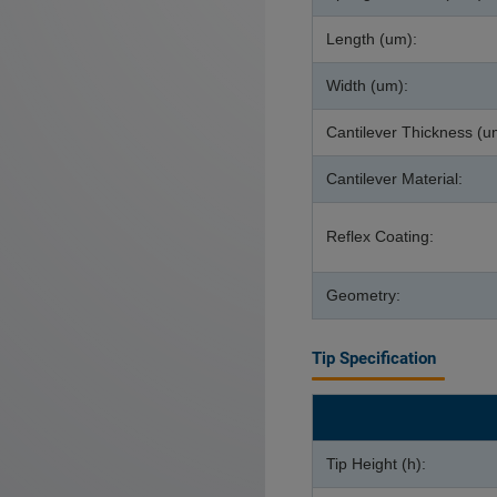
Length (um):
Width (um):
Cantilever Thickness (u
Cantilever Material:
Reflex Coating:
Geometry:
Tip Specification
Tip Height (h):