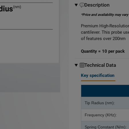
Description
*Price and availability may vary
Premium High-Resolution
cantilever. This probe u
of features over 200nm
Quantity = 10 per pack
Technical Data
Key specification
Tip Radius (nm):
Frequency (KHz):
Spring Constant (N/m):