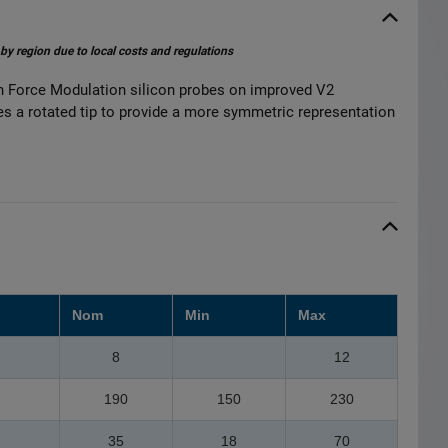
 by region due to local costs and regulations
 Force Modulation silicon probes on improved V2
ses a rotated tip to provide a more symmetric representation
Nom
Min
Max
8
12
190
150
230
35
18
70