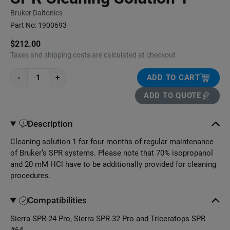
Bruker Daltonics
Part No:
1900693
$212.00
Taxes and shipping costs are calculated at checkout
-
+
ADD TO CART
ADD TO QUOTE
Description
Cleaning solution 1 for four months of regular maintenance
of Bruker’s SPR systems. Please note that 70% isopropanol
and 20 mM HCl have to be additionally provided for cleaning
procedures.
Compatibilities
Sierra SPR-24 Pro, Sierra SPR-32 Pro and Triceratops SPR
#64