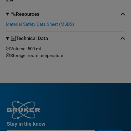
Resources
Material Safety Data Sheet (MSDS)
Technical Data
Volume: 500 ml
Storage: room temperature
Stay in the know