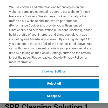
0
0
We use cookies and other tracking technologies on our
website. Some are essential to operate our website (Strictly
HOME
PRODUCTS
SPR CLEANING SOLUTION 1
Necessary Cookies). We also use cookies to analyze the
Home
traffic on our website and improve its performance
(Performance Cookies), to provide you with enhanced
functionality and personalization (Functional Cookies), and to
build a profile of your interests and show you relevant ads
(Targeting and Advertising Cookies). By clicking "Accept All",
you consent to the use of all of the cookies listed above. You
can withdraw your consent or review your preferences at any
time by clicking on the Cookie Settings button on the bottom
left of the page. Please read our Cookie/Privacy Policy for
more information.
Cookies Settings
Reject All
Accept All
SPR Cleaning Solution 1