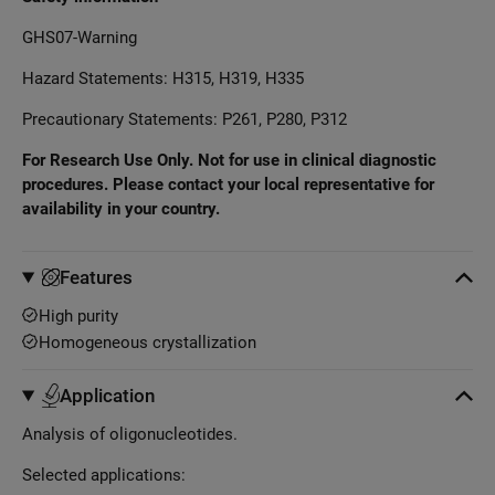
GHS07-Warning
Hazard Statements: H315, H319, H335
Precautionary Statements: P261, P280, P312
For Research Use Only. Not for use in clinical diagnostic
procedures. Please contact your local representative for
availability in your country.
Features
High purity
Homogeneous crystallization
Application
Analysis of oligonucleotides.
Selected applications: