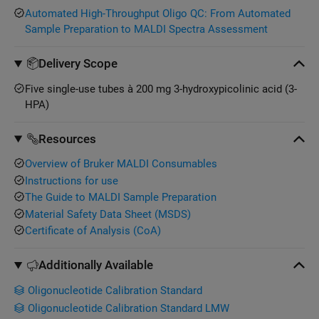
Automated High-Throughput Oligo QC: From Automated
Sample Preparation to MALDI Spectra Assessment
Delivery Scope
Five single-use tubes à 200 mg 3-hydroxypicolinic acid (3-
HPA)
Resources
Overview of Bruker MALDI Consumables
Instructions for use
The Guide to MALDI Sample Preparation
Material Safety Data Sheet (MSDS)
Certificate of Analysis (CoA)
Additionally Available
Oligonucleotide Calibration Standard
Oligonucleotide Calibration Standard LMW