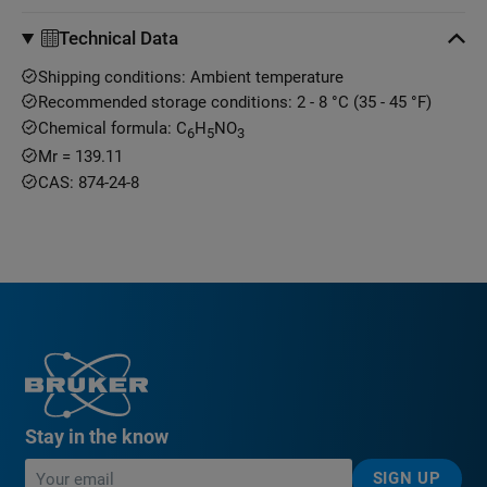
Technical Data
Shipping conditions: Ambient temperature
Recommended storage conditions: 2 - 8 °C (35 - 45 °F)
Chemical formula: C
H
NO
6
5
3
Mr = 139.11
CAS: 874-24-8
Stay in the know
SIGN UP