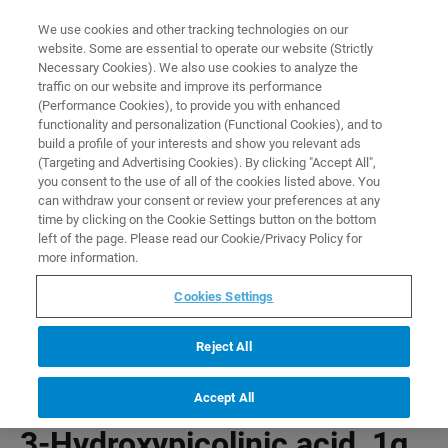
0
0
We use cookies and other tracking technologies on our
website. Some are essential to operate our website (Strictly
HOME
PRODUCTS
3-HYDROXYPICOLINIC ACID, 1G
Necessary Cookies). We also use cookies to analyze the
Home
traffic on our website and improve its performance
(Performance Cookies), to provide you with enhanced
functionality and personalization (Functional Cookies), and to
build a profile of your interests and show you relevant ads
(Targeting and Advertising Cookies). By clicking "Accept All",
you consent to the use of all of the cookies listed above. You
can withdraw your consent or review your preferences at any
time by clicking on the Cookie Settings button on the bottom
left of the page. Please read our Cookie/Privacy Policy for
more information.
Cookies Settings
Reject All
Accept All
3-Hydroxypicolinic acid, 1g