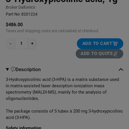
Bruker Daltonics
Part No:
8201224
$486.00
Taxes and shipping costs are calculated at checkout
-
+
ADD TO CART
ADD TO QUOTE
Description
3-Hydroxypicolinic acid (3-HPA) is a matrix substance used
in matrix-assisted laser desorption ionization mass
spectrometry (MALDI-MS), mainly for the analysis of
oligonucleotides.
The package consists of 5 tubes à 200 mg 3-hydroxypicolinic
acid (3-HPA).
Safety information