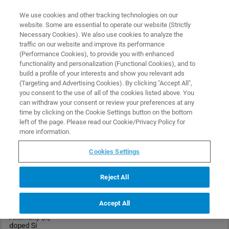
0
0
We use cookies and other tracking technologies on our
website. Some are essential to operate our website (Strictly
HOME
PRODUCTS
MESP-V2
Necessary Cookies). We also use cookies to analyze the
Home
traffic on our website and improve its performance
(Performance Cookies), to provide you with enhanced
functionality and personalization (Functional Cookies), and to
build a profile of your interests and show you relevant ads
(Targeting and Advertising Cookies). By clicking "Accept All",
you consent to the use of all of the cookies listed above. You
can withdraw your consent or review your preferences at any
time by clicking on the Cookie Settings button on the bottom
left of the page. Please read our Cookie/Privacy Policy for
more information.
Cookies Settings
Reject All
Accept All