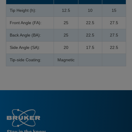
Tip Height (h):
12.5
10
15
Front Angle (FA):
25
22.5
27.5
Back Angle (BA):
25
22.5
27.5
Side Angle (SA):
20
17.5
22.5
Tip-side Coating:
Magnetic
Stay in the know