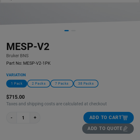
MESP-V2
Bruker BNS
Part No:
MESP-V2-1PK
VARIATION
1 Pack
2 Packs
7 Packs
38 Packs
$715.00
Taxes and shipping costs are calculated at checkout
-
+
ADD TO CART
ADD TO QUOTE