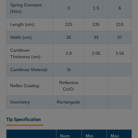
Spring Constant
3
1.5
6
(N/m):
Length (um):
225
235
215
Width (um):
35
33
37
Cantilever
2.8
2.05
3.55
Thickness (um):
Cantilever Material:
Si
Reflective
Reflex Coating:
Co/Cr
Geometry:
Rectangular
Tip Specification
Nom
Min
Max