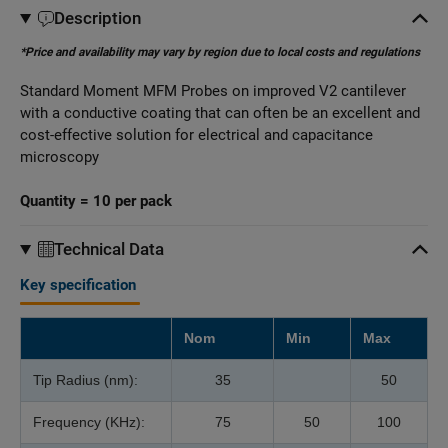
Description
*Price and availability may vary by region due to local costs and regulations
Standard Moment MFM Probes on improved V2 cantilever
with a conductive coating that can often be an excellent and
cost-effective solution for electrical and capacitance
microscopy
Quantity = 10 per pack
Technical Data
Key specification
Nom
Min
Max
Tip Radius (nm):
35
50
Frequency (KHz):
75
50
100