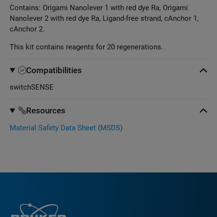
Contains: Origami Nanolever 1 with red dye Ra, Origami
Nanolever 2 with red dye Ra, Ligand-free strand, cAnchor 1,
cAnchor 2.
This kit contains reagents for 20 regenerations.
Compatibilities
switchSENSE
Resources
Material Safety Data Sheet (MSDS)