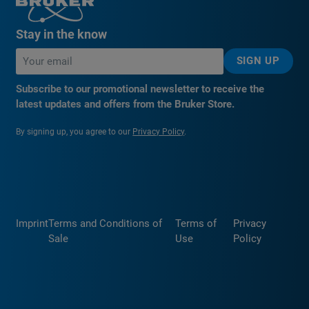
Stay in the know
SIGN UP
Subscribe to our promotional newsletter to receive the
latest updates and offers from the Bruker Store.
By signing up, you agree to our
Privacy Policy
.
Imprint
Terms and Conditions of
Terms of
Privacy
Sale
Use
Policy