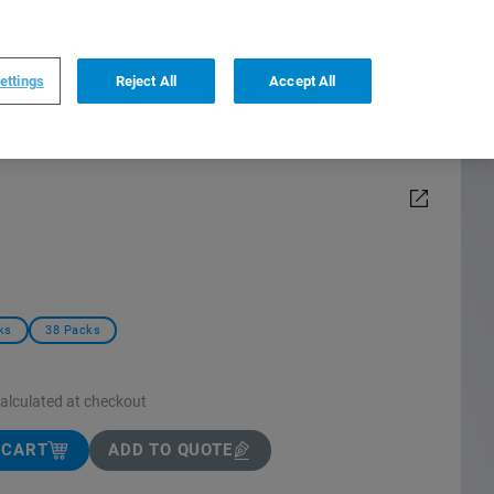
0
0
US
,
English
ettings
Reject All
Accept All
ks
38 Packs
calculated at checkout
 CART
ADD TO QUOTE