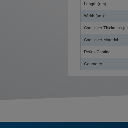
Length (um):
Width (um):
Cantilever Thickness (u
Cantilever Material:
Reflex Coating:
Geometry: