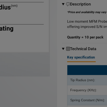
Description
*Price and availability may vary
Low moment MFM Probes 
offering improved S/N i
Quantity = 10 per pack
Technical Data
Key specification
Tip Radius (nm):
Frequency (KHz):
Spring Constant (N/m):