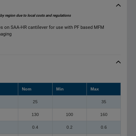
 by region due to local costs and regulations
on SAA-HR cantilever for use with PF based MFM
maging
Nom
Min
Max
25
35
130
100
160
0.4
0.2
0.6