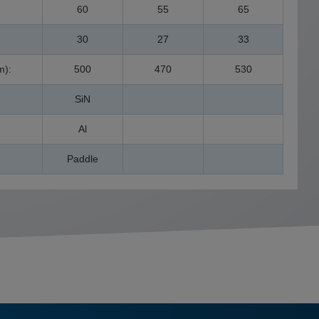
60
55
65
30
27
33
m):
500
470
530
SiN
Al
Paddle