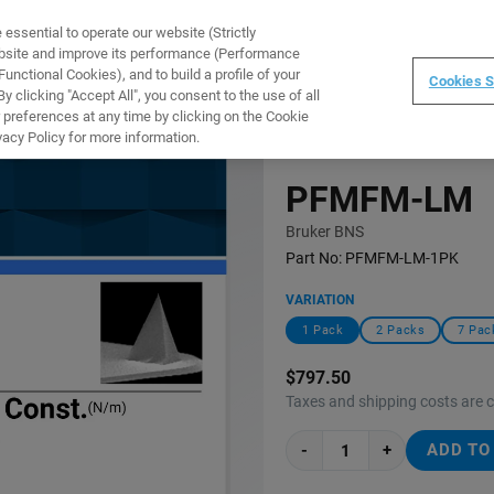
ssential to operate our website (Strictly
WARE
TRAINING
INSTRUMENTS
ABOUT
ebsite and improve its performance (Performance
unctional Cookies), and to build a profile of your
Cookies S
 clicking "Accept All", you consent to the use of all
 preferences at any time by clicking on the Cookie
vacy Policy for more information.
PFMFM-LM
Bruker BNS
Part No:
PFMFM-LM-1PK
VARIATION
1 Pack
2 Packs
7 Pac
$797.50
Taxes and shipping costs are 
-
+
ADD TO