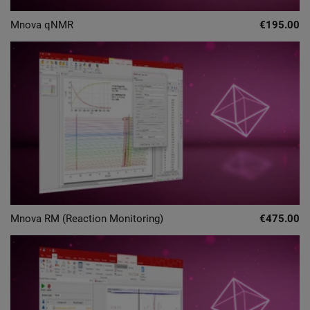
Mnova qNMR
€195.00
Mnova RM (Reaction Monitoring)
€475.00