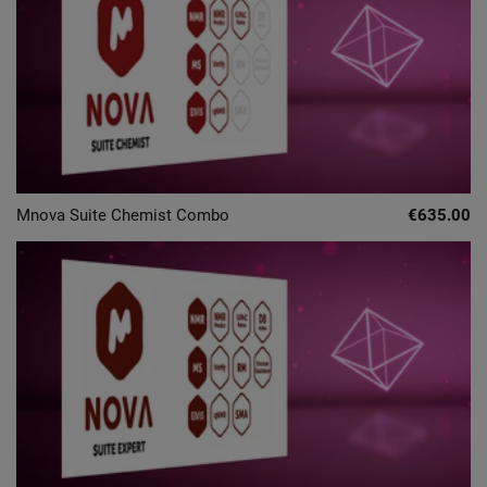
Mnova Suite Chemist Combo
€635.00