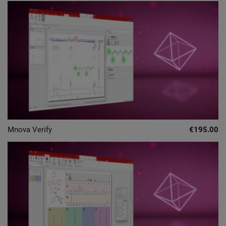
Mnova Verify
€195.00