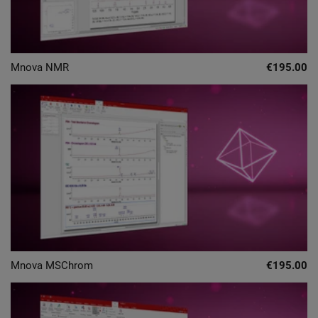
Mnova NMR
€195.00
Mnova MSChrom
€195.00