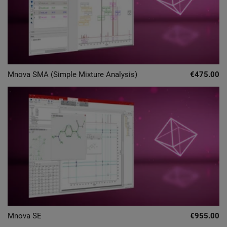
Mnova SMA (Simple Mixture Analysis)
€475.00
Mnova SE
€955.00