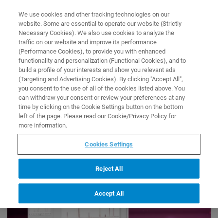
0
0
We use cookies and other tracking technologies on our
website. Some are essential to operate our website (Strictly
HOME
SOFTWARE
SCIY - DIGITAL LAB SOFTWARE
Necessary Cookies). We also use cookies to analyze the
Software
traffic on our website and improve its performance
SciY - Digital Lab Software
(Performance Cookies), to provide you with enhanced
functionality and personalization (Functional Cookies), and to
build a profile of your interests and show you relevant ads
SciY - Data Analysis Software
(Targeting and Advertising Cookies). By clicking "Accept All",
you consent to the use of all of the cookies listed above. You
can withdraw your consent or review your preferences at any
time by clicking on the Cookie Settings button on the bottom
left of the page. Please read our Cookie/Privacy Policy for
more information.
Cookies Settings
Reject All
Accept All