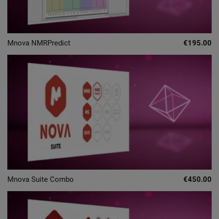
Mnova NMRPredict
€195.00
Mnova Suite Combo
€450.00