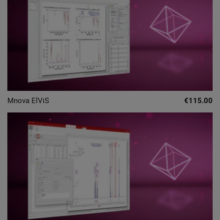
Mnova ElViS
€115.00