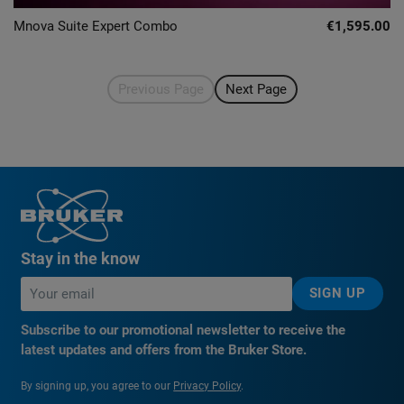
Mnova Suite Expert Combo
€1,595.00
Previous Page
Next Page
Stay in the know
SIGN UP
Subscribe to our promotional newsletter to receive the
latest updates and offers from the Bruker Store.
By signing up, you agree to our
Privacy Policy
.