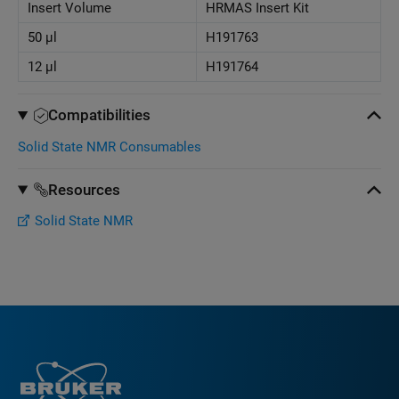
Insert Volume
HRMAS Insert Kit
50 μl
H191763
12 μl
H191764
Compatibilities
Solid State NMR Consumables
Resources
Solid State NMR