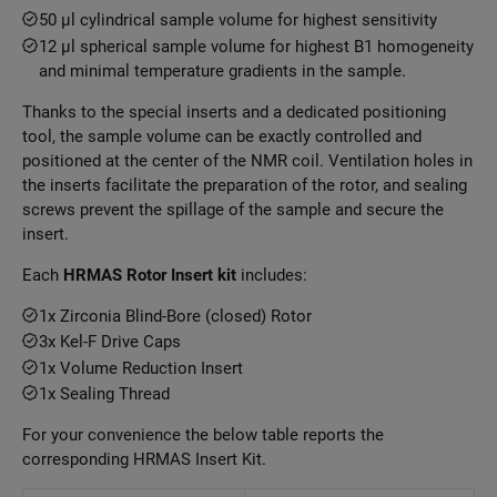
50 μl cylindrical sample volume for highest sensitivity
12 μl spherical sample volume for highest B1 homogeneity
and minimal temperature gradients in the sample.
Thanks to the special inserts and a dedicated positioning
tool, the sample volume can be exactly controlled and
positioned at the center of the NMR coil. Ventilation holes in
the inserts facilitate the preparation of the rotor, and sealing
screws prevent the spillage of the sample and secure the
insert.
Each
HRMAS Rotor Insert kit
includes:
1x Zirconia Blind-Bore (closed) Rotor
3x Kel-F Drive Caps
1x Volume Reduction Insert
1x Sealing Thread
For your convenience the below table reports the
corresponding HRMAS Insert Kit.