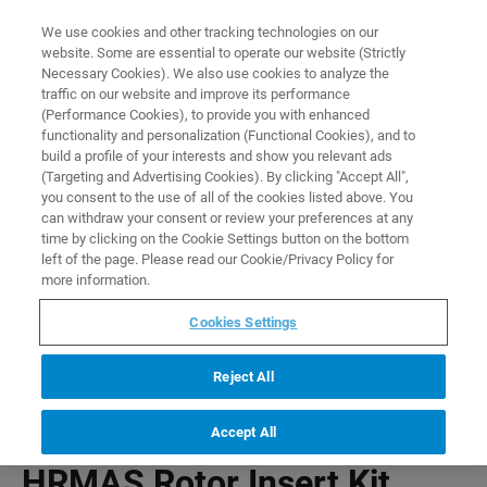
0
0
We use cookies and other tracking technologies on our
website. Some are essential to operate our website (Strictly
HOME
PRODUCTS
HRMAS ROTOR INSERT KIT
Necessary Cookies). We also use cookies to analyze the
Home
traffic on our website and improve its performance
(Performance Cookies), to provide you with enhanced
functionality and personalization (Functional Cookies), and to
build a profile of your interests and show you relevant ads
(Targeting and Advertising Cookies). By clicking "Accept All",
you consent to the use of all of the cookies listed above. You
can withdraw your consent or review your preferences at any
time by clicking on the Cookie Settings button on the bottom
left of the page. Please read our Cookie/Privacy Policy for
more information.
Cookies Settings
Reject All
Accept All
HRMAS Rotor Insert Kit