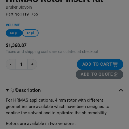
Bruker BioSpin
Part No:
H191765
VOLUME
50 μl
12 μl
$1,368.87
Taxes and shipping costs are calculated at checkout
-
+
ADD TO CART
ADD TO QUOTE
Description
For HRMAS applications, 4 mm rotor with different
geometries are available which have been designed to
confine the solvent and to optimize the shimmability.
Rotors are available in two versions: