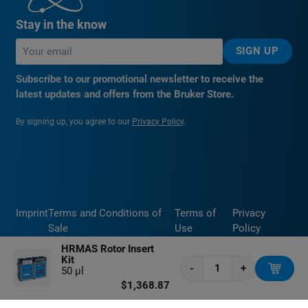
Stay in the know
SIGN UP
Subscribe to our promotional newsletter to receive the
latest updates and offers from the Bruker Store.
By signing up, you agree to our
Privacy Policy
.
Imprint
Terms and Conditions of
Terms of
Privacy
Sale
Use
Policy
HRMAS Rotor Insert
Kit
-
+
50 μl
$1,368.87