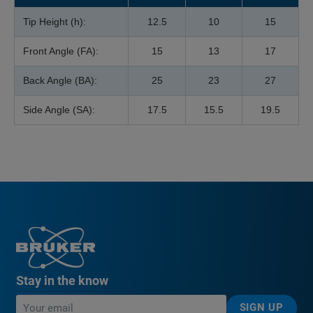
Tip Height (h):
12.5
10
15
Front Angle (FA):
15
13
17
Back Angle (BA):
25
23
27
Side Angle (SA):
17.5
15.5
19.5
Stay in the know
SIGN UP