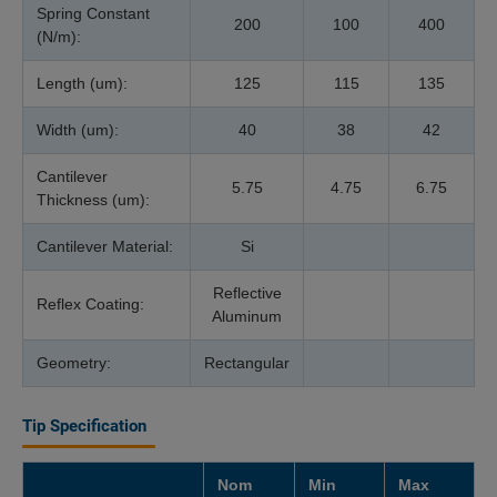
Spring Constant
200
100
400
(N/m):
Length (um):
125
115
135
Width (um):
40
38
42
Cantilever
5.75
4.75
6.75
Thickness (um):
Cantilever Material:
Si
Reflective
Reflex Coating:
Aluminum
Geometry:
Rectangular
Tip Specification
Nom
Min
Max