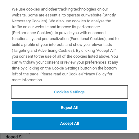
0
0
We use cookies and other tracking technologies on our
website. Some are essential to operate our website (Strictly
HOME
PRODUCTS
RTESPA-525
Necessary Cookies). We also use cookies to analyze the
Home
traffic on our website and improve its performance
(Performance Cookies), to provide you with enhanced
functionality and personalization (Functional Cookies), and to
build a profile of your interests and show you relevant ads
(Targeting and Advertising Cookies). By clicking "Accept All",
you consent to the use of all of the cookies listed above. You
can withdraw your consent or review your preferences at any
time by clicking on the Cookie Settings button on the bottom
left of the page. Please read our Cookie/Privacy Policy for
more information.
Cookies Settings
Reject All
Accept All