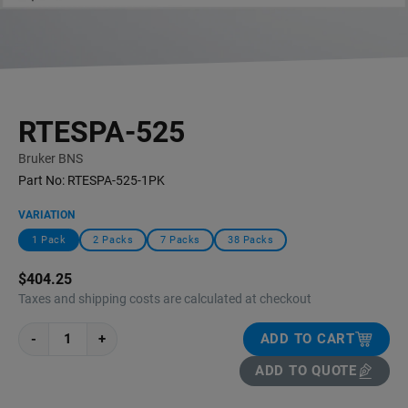
RTESPA-525
Bruker BNS
Part No:
RTESPA-525-1PK
VARIATION
1 Pack
2 Packs
7 Packs
38 Packs
$404.25
Taxes and shipping costs are calculated at checkout
-
+
ADD TO CART
ADD TO QUOTE