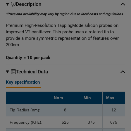
Description
*Price and availability may vary by region due to local costs and regulations
Premium High-Resolution TappingMode silicon probes on
improved V2 cantilever. This probe uses a rotated tip to
provide a more symmetric representation of features over
200nm
Quantity = 10 per pack
Technical Data
Key specification
Nom
Min
Max
Tip Radius (nm):
8
12
Frequency (KHz):
525
375
675