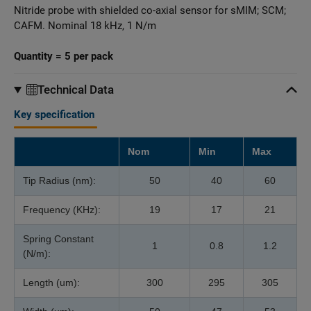
Nitride probe with shielded co-axial sensor for sMIM; SCM;
CAFM. Nominal 18 kHz, 1 N/m
Quantity = 5 per pack
Technical Data
Key specification
Nom
Min
Max
Tip Radius (nm):
50
40
60
Frequency (KHz):
19
17
21
Spring Constant
1
0.8
1.2
(N/m):
Length (um):
300
295
305