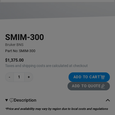
SMIM-300
Bruker BNS
Part No:
SMIM-300
$1,375.00
Taxes and shipping costs are calculated at checkout
-
+
ADD TO CART
ADD TO QUOTE
Description
*Price and availability may vary by region due to local costs and regulations