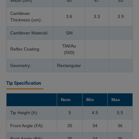
Width (um):
50
47
53
Cantilever
3.6
3.3
3.9
Thickness (um):
Cantilever Material:
SiN
TiW/Au
Reflex Coating:
(500)
Geometry:
Rectangular
Tip Specification
Nom
Min
Max
Tip Height (h):
5
4.5
5.5
Front Angle (FA):
35
34
36
Back Angle (BA):
35
34
36