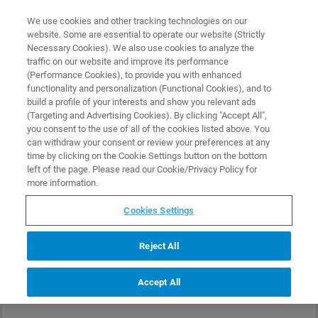
0
0
We use cookies and other tracking technologies on our
website. Some are essential to operate our website (Strictly
HOME
PRODUCTS
SMIM-300
Necessary Cookies). We also use cookies to analyze the
Home
traffic on our website and improve its performance
(Performance Cookies), to provide you with enhanced
functionality and personalization (Functional Cookies), and to
build a profile of your interests and show you relevant ads
(Targeting and Advertising Cookies). By clicking "Accept All",
you consent to the use of all of the cookies listed above. You
can withdraw your consent or review your preferences at any
time by clicking on the Cookie Settings button on the bottom
left of the page. Please read our Cookie/Privacy Policy for
more information.
Cookies Settings
Reject All
Accept All