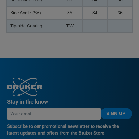
Side Angle (SA):
35
34
36
Tip-side Coating:
TiW
Stay in the know
SIGN UP
Subscribe to our promotional newsletter to receive the
latest updates and offers from the Bruker Store.