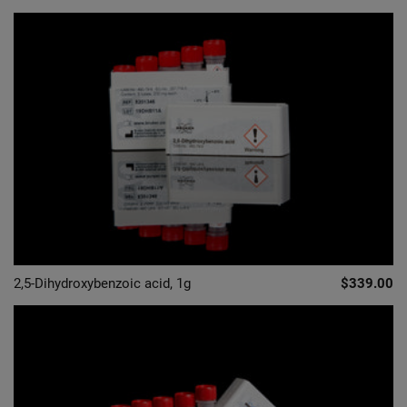
2,5-Dihydroxybenzoic acid, 1g
$339.00