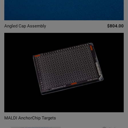
Angled Cap Assembly
$804.00
MALDI AnchorChip Targets