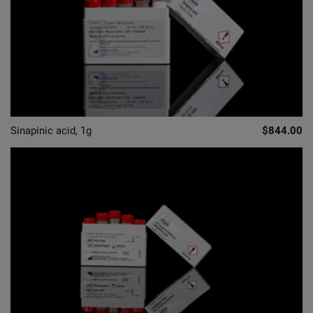
Sinapinic acid, 1g
$844.00