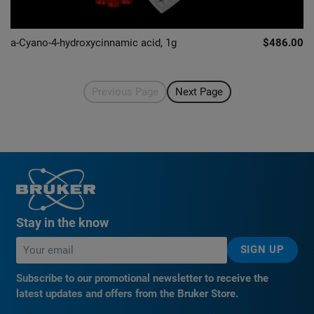
a-Cyano-4-hydroxycinnamic acid, 1g
$486.00
Previous Page
Next Page
Stay in the know
SIGN UP
Subscribe to our promotional newsletter to receive the
latest updates and offers from the Bruker Store.