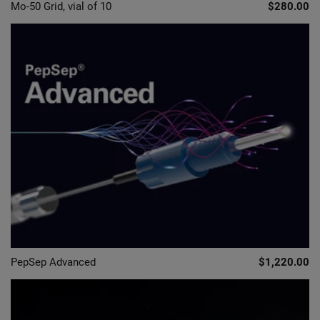
Mo-50 Grid, vial of 10
$280.00
PepSep Advanced
$1,220.00