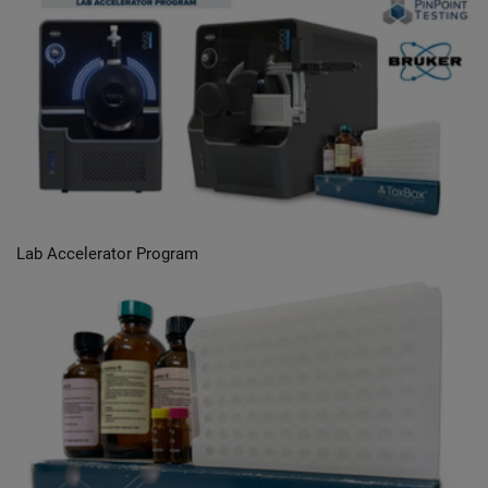
Lab Accelerator Program