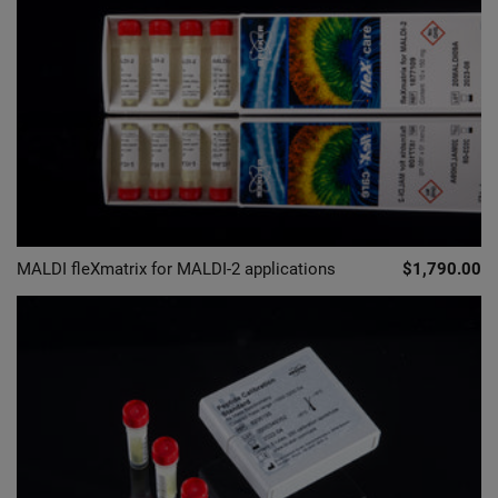
MALDI fleXmatrix for MALDI-2 applications
$1,790.00