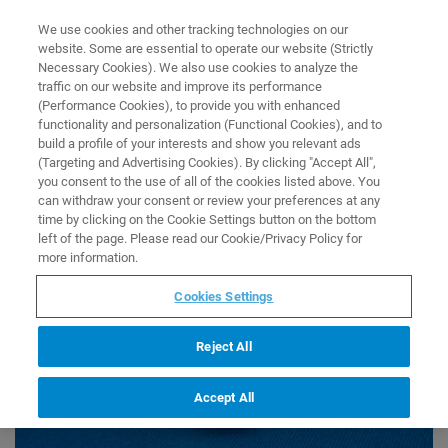
0
0
We use cookies and other tracking technologies on our
website. Some are essential to operate our website (Strictly
HOME
COLLECTIONS
MASS SPEC - ALL MS ITEMS
Necessary Cookies). We also use cookies to analyze the
Home
traffic on our website and improve its performance
Mass Spec - All MS Items
(Performance Cookies), to provide you with enhanced
functionality and personalization (Functional Cookies), and to
build a profile of your interests and show you relevant ads
(Targeting and Advertising Cookies). By clicking "Accept All",
you consent to the use of all of the cookies listed above. You
can withdraw your consent or review your preferences at any
time by clicking on the Cookie Settings button on the bottom
left of the page. Please read our Cookie/Privacy Policy for
more information.
Cookies Settings
Reject All
Accept All