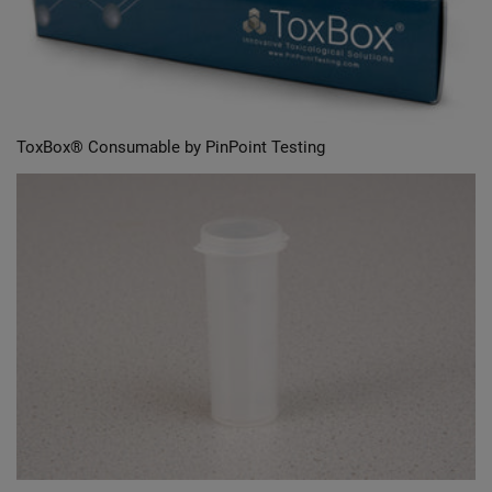
ToxBox® Consumable by PinPoint Testing