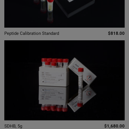
Peptide Calibration Standard
$818.00
SDHB, 5g
$1,680.00